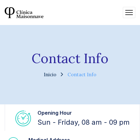
Contact Info
Inicio
Contact Info
Opening Hour
Sun - Friday, 08 am - 09 pm