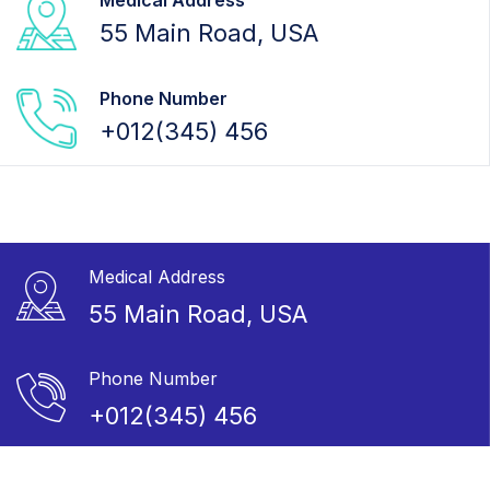
Medical Address
55 Main Road, USA
Phone Number
+012(345) 456
Medical Address
55 Main Road, USA
Phone Number
+012(345) 456