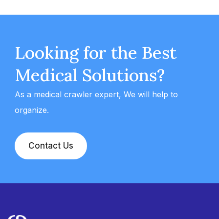
Looking for the Best
Medical Solutions?
As a medical crawler expert, We will help to
organize.
Contact Us