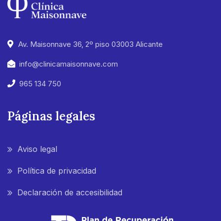
Av. Maisonnave 36, 2º piso 03003 Alicante
info@clinicamaisonnave.com
965 134 750
Páginas legales
Aviso legal
Política de privacidad
Declaración de accesibilidad