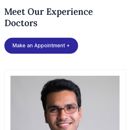
Meet Our Experience
Doctors
Make an Appointment +