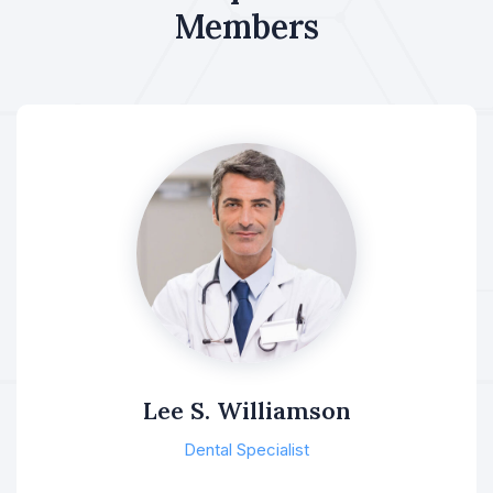
Members
Lee S. Williamson
Dental Specialist