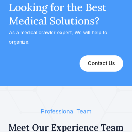
Looking for the Best
Medical Solutions?
As a medical crawler expert, We will help to
organize.
Contact Us
Professional Team
Meet Our Experience
Team