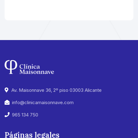
Av. Maisonnave 36, 2º piso 03003 Alicante
info@clinicamaisonnave.com
965 134 750
Páginas legales