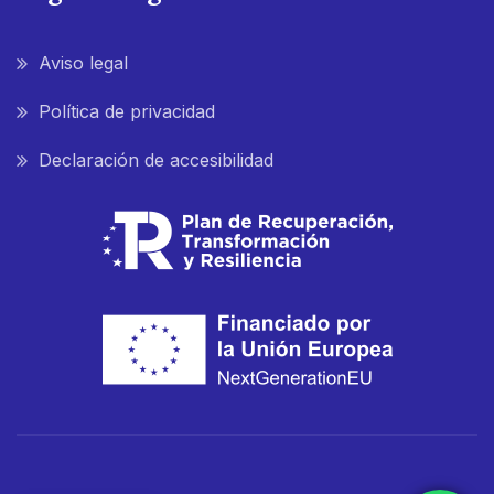
Aviso legal
Política de privacidad
Declaración de accesibilidad