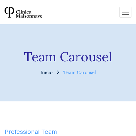
Team Carousel
Inicio
Team Carousel
Professional Team