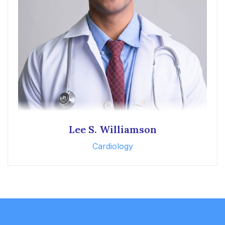
Lee S. Williamson
Cardiology