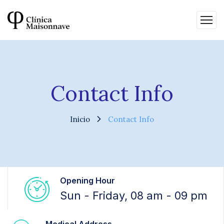
Contact Info
Inicio
Contact Info
Opening Hour
Sun - Friday, 08 am - 09 pm