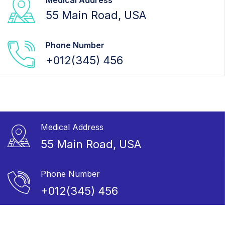
Medical Address
55 Main Road, USA
Phone Number
+012(345) 456
Medical Address
55 Main Road, USA
Phone Number
+012(345) 456