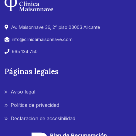
Av. Maisonnave 36, 2º piso 03003 Alicante
info@clinicamaisonnave.com
965 134 750
Páginas legales
Aviso legal
Política de privacidad
Declaración de accesibilidad