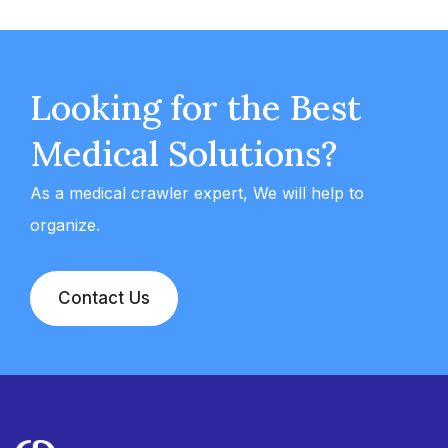
Looking for the Best
Medical Solutions?
As a medical crawler expert, We will help to
organize.
Contact Us