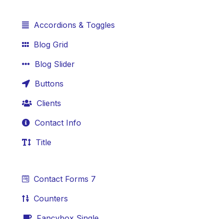
Accordions & Toggles
Blog Grid
Blog Slider
Buttons
Clients
Contact Info
Title
Contact Forms 7
Counters
Fancybox Single