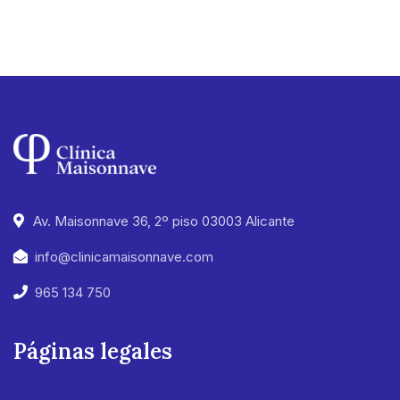
Av. Maisonnave 36, 2º piso 03003 Alicante
info@clinicamaisonnave.com
965 134 750
Páginas legales