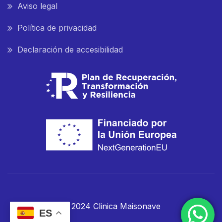
Aviso legal
Política de privacidad
Declaración de accesibilidad
© 2024 Clinica Maisonave
ES