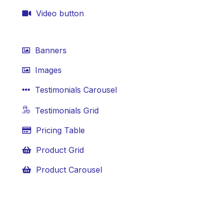
Video button
Banners
Images
Testimonials Carousel
Testimonials Grid
Pricing Table
Product Grid
Product Carousel