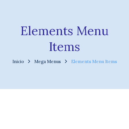
Elements Menu
Items
Inicio
Mega Menus
Elements Menu Items