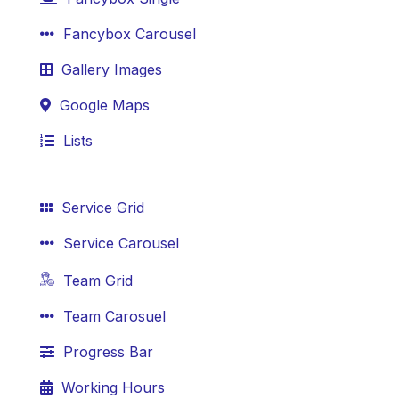
Fancybox Carousel
Gallery Images
Google Maps
Lists
Service Grid
Service Carousel
Team Grid
Team Carosuel
Progress Bar
Working Hours