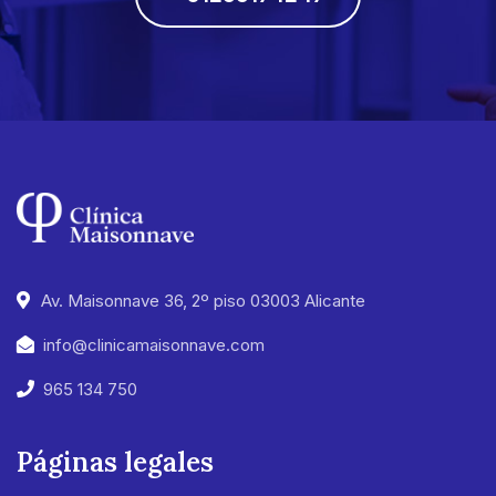
Av. Maisonnave 36, 2º piso 03003 Alicante
info@clinicamaisonnave.com
965 134 750
Páginas legales