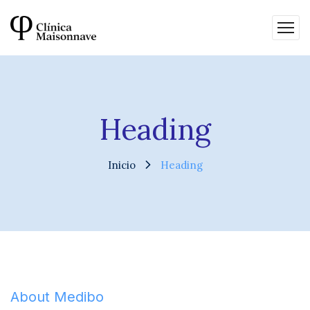
Heading
Inicio
Heading
About Medibo