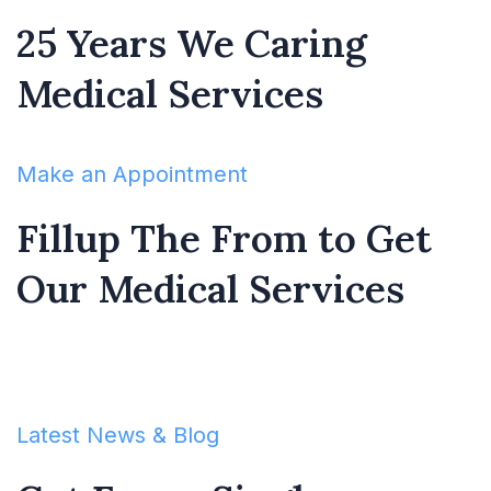
25 Years We Caring
Medical Services
Make an Appointment
Fillup The From to Get
Our Medical Services
Latest News & Blog