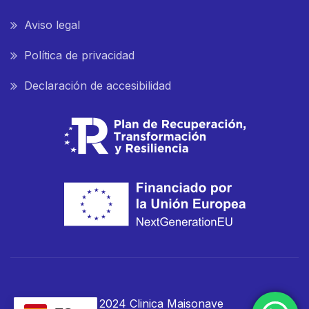
Aviso legal
Política de privacidad
Declaración de accesibilidad
© 2024 Clinica Maisonave