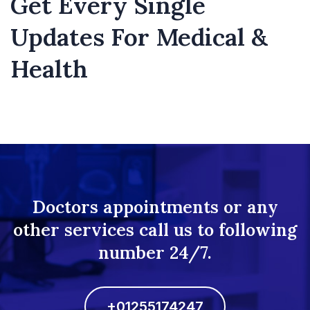
Get Every Single
Updates For Medical &
Health
Doctors appointments or any
other services call us to following
number 24/7.
+01255174247