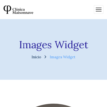
Images Widget
Inicio
Images Widget