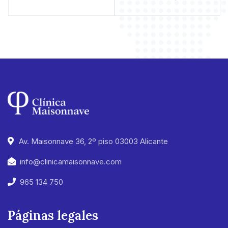
Av. Maisonnave 36, 2º piso 03003 Alicante
info@clinicamaisonnave.com
965 134 750
Páginas legales