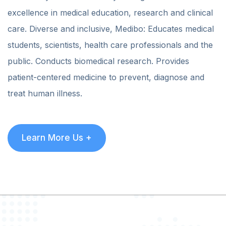
excellence in medical education, research and clinical
care. Diverse and inclusive, Medibo: Educates medical
students, scientists, health care professionals and the
public. Conducts biomedical research. Provides
patient-centered medicine to prevent, diagnose and
treat human illness.
Learn More Us +