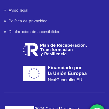
Aviso legal
Política de privacidad
Declaración de accesibilidad
© 2024 Clinica Maisonave