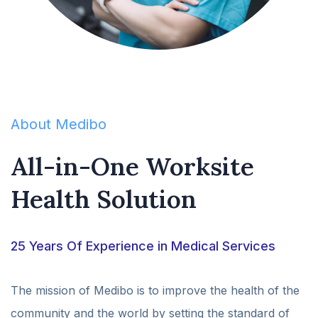
About Medibo
All-in-One Worksite
Health Solution
25 Years Of Experience in Medical Services
The mission of Medibo is to improve the health of the
community and the world by setting the standard of