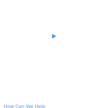
How Can We Help