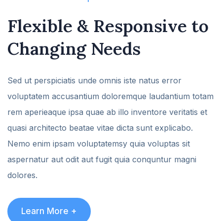
Flexible & Responsive
to
Changing Needs
Sed ut perspiciatis unde omnis iste natus error
voluptatem accusantium doloremque laudantium totam
rem aperieaque ipsa quae ab illo inventore veritatis et
quasi architecto beatae vitae dicta sunt explicabo.
Nemo enim ipsam voluptatemsy quia voluptas sit
aspernatur aut odit aut fugit quia conquntur magni
dolores.
Learn More +