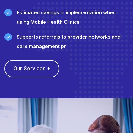
Estimated savings in implementation when
using Mobile Health Clinics
Supports referrals to provider networks and
care management pr
Our Services +