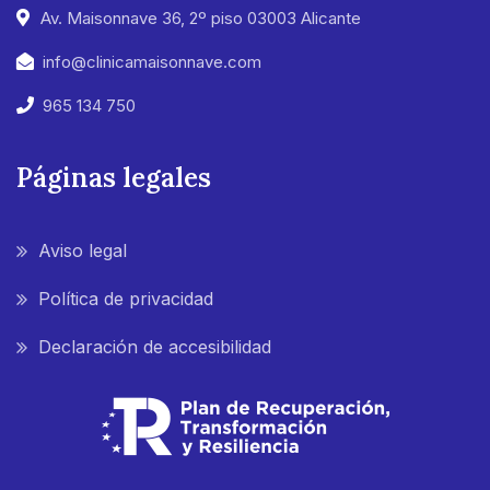
Av. Maisonnave 36, 2º piso 03003 Alicante
info@clinicamaisonnave.com
965 134 750
Páginas legales
Aviso legal
Política de privacidad
Declaración de accesibilidad