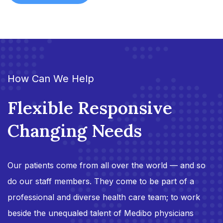
How Can We Help
Flexible Responsive
Changing Needs
Our patients come from all over the world — and so
do our staff members. They come to be part of a
professional and diverse health care team; to work
beside the unequaled talent of Medibo physicians