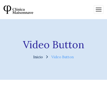
Video Button
Inicio
Video Button