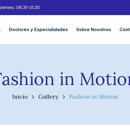
Viernes: 08:30-21:30
o
Doctores y Especialidades
Sobre Nosotros
Cont
Fashion in Motio
Inicio
Gallery
Fashion in Motion