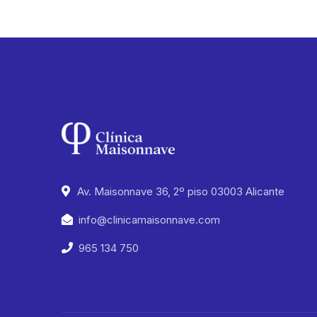
Av. Maisonnave 36, 2º piso 03003 Alicante
info@clinicamaisonnave.com
965 134 750