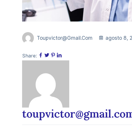
Toupvictor@gmail.com
agosto 8, 
Share:
toupvictor@gmail.co