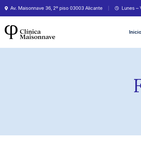
Av. Maisonnave 36, 2º piso 03003 Alicante
Lunes – 
Inici