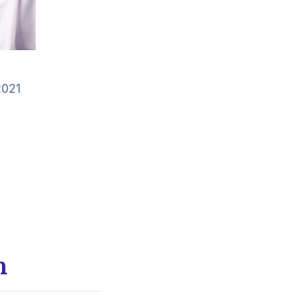
2021
m