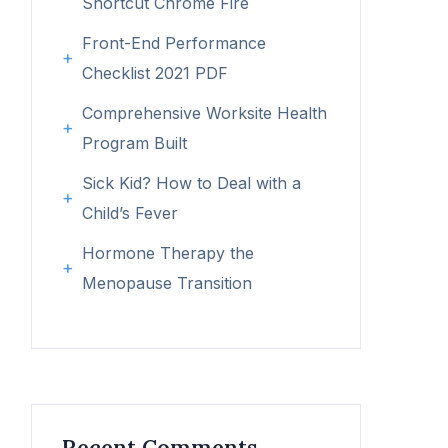
Shortcut Chrome Fire
Front-End Performance
Checklist 2021 PDF
Comprehensive Worksite Health
Program Built
Sick Kid? How to Deal with a
Child’s Fever
Hormone Therapy the
Menopause Transition
Recent Comments