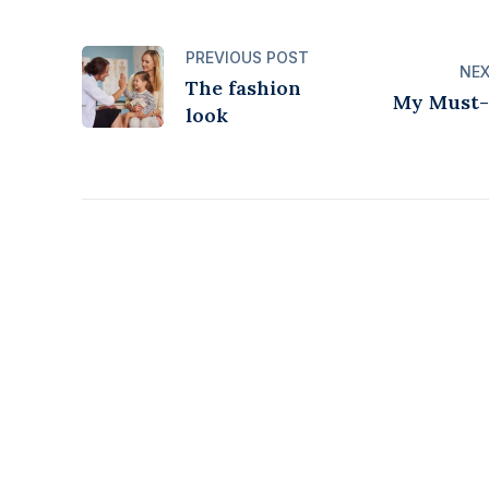
PREVIOUS POST
NEX
The fashion
My Must-
look