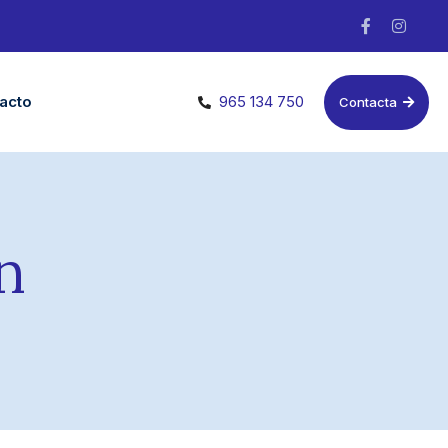
acto
965 134 750
Contacta
n