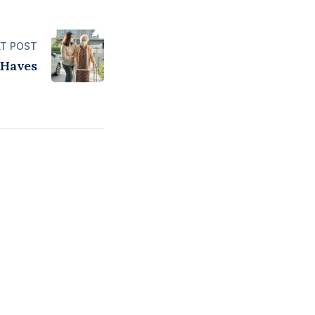
T POST
Haves