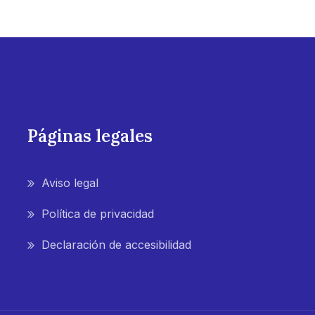
Páginas legales
Aviso legal
Política de privacidad
Declaración de accesibilidad