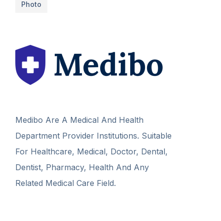
Photo
Medibo Are A Medical And Health
Department Provider Institutions. Suitable
For Healthcare, Medical, Doctor, Dental,
Dentist, Pharmacy, Health And Any
Related Medical Care Field.