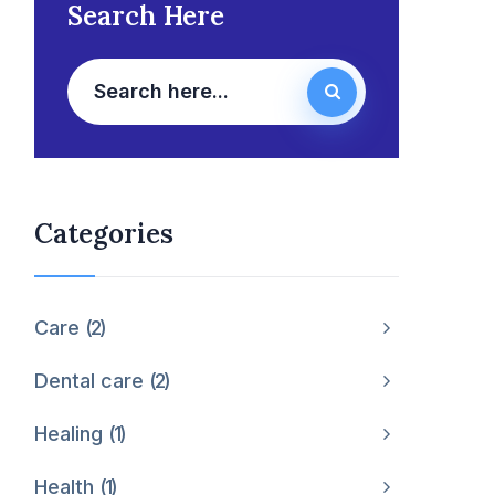
Search Here
Categories
Care
2
Dental care
2
Healing
1
Health
1