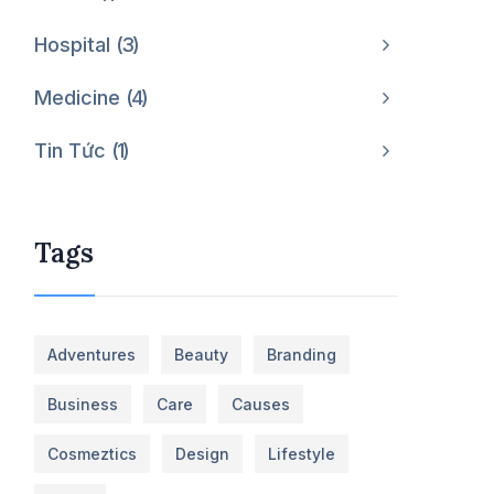
Hospital
3
Medicine
4
Tin Tức
1
Tags
Adventures
Beauty
Branding
Business
Care
Causes
Cosmeztics
Design
Lifestyle