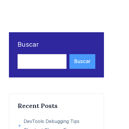
Buscar
Buscar
Recent Posts
DevTools Debugging Tips