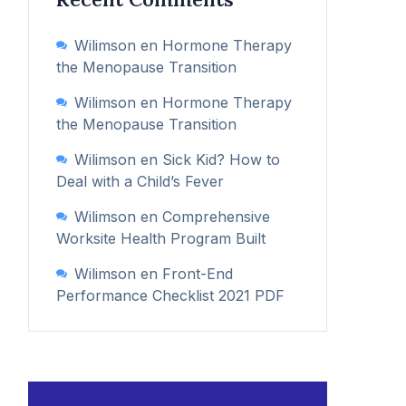
Wilimson
en
Hormone Therapy
the Menopause Transition
Wilimson
en
Hormone Therapy
the Menopause Transition
Wilimson
en
Sick Kid? How to
Deal with a Child’s Fever
Wilimson
en
Comprehensive
Worksite Health Program Built
Wilimson
en
Front-End
Performance Checklist 2021 PDF