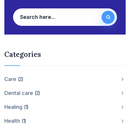
Categories
Care
2
Dental care
2
Healing
1
Health
1