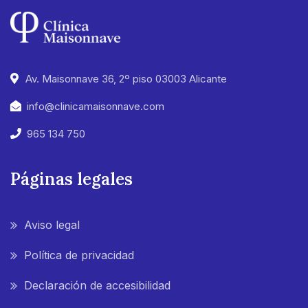
Av. Maisonnave 36, 2º piso 03003 Alicante
info@clinicamaisonnave.com
965 134 750
Páginas legales
Aviso legal
Política de privacidad
Declaración de accesibilidad