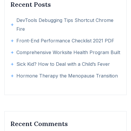
Recent Posts
DevTools Debugging Tips Shortcut Chrome
Fire
Front-End Performance Checklist 2021 PDF
Comprehensive Worksite Health Program Built
Sick Kid? How to Deal with a Child’s Fever
Hormone Therapy the Menopause Transition
Recent Comments