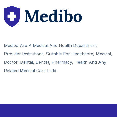
Medibo Are A Medical And Health Department
Provider Institutions. Suitable For Healthcare, Medical,
Doctor, Dental, Dentist, Pharmacy, Health And Any
Related Medical Care Field.