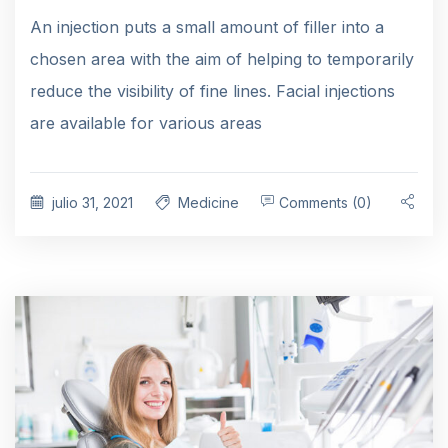
An injection puts a small amount of filler into a
chosen area with the aim of helping to temporarily
reduce the visibility of fine lines. Facial injections
are available for various areas
julio 31, 2021
Medicine
Comments (0)