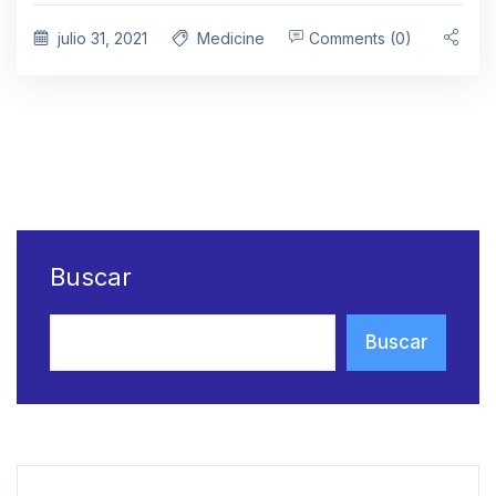
julio 31, 2021
Medicine
Comments (0)
Buscar
Buscar