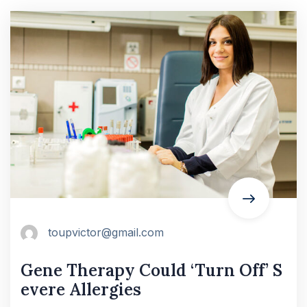
toupvictor@gmail.com
Gene Therapy Could ‘Turn Off’ S
evere Allergies