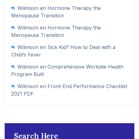
Wilimson
en
Hormone Therapy the
Menopause Transition
Wilimson
en
Hormone Therapy the
Menopause Transition
Wilimson
en
Sick Kid? How to Deal with a
Child’s Fever
Wilimson
en
Comprehensive Worksite Health
Program Built
Wilimson
en
Front-End Performance Checklist
2021 PDF
Search Here