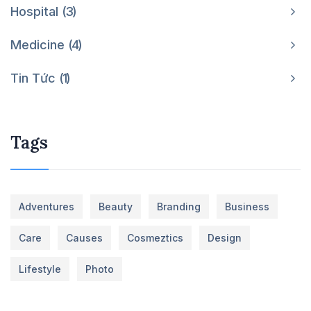
Hospital
3
Medicine
4
Tin Tức
1
Tags
Adventures
Beauty
Branding
Business
Care
Causes
Cosmeztics
Design
Lifestyle
Photo