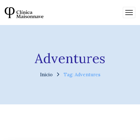
Adventures
Inicio
Tag: Adventures