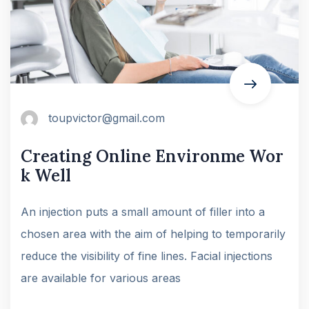
toupvictor@gmail.com
Creating Online Environme Wor
k Well
An injection puts a small amount of filler into a
chosen area with the aim of helping to temporarily
reduce the visibility of fine lines. Facial injections
are available for various areas