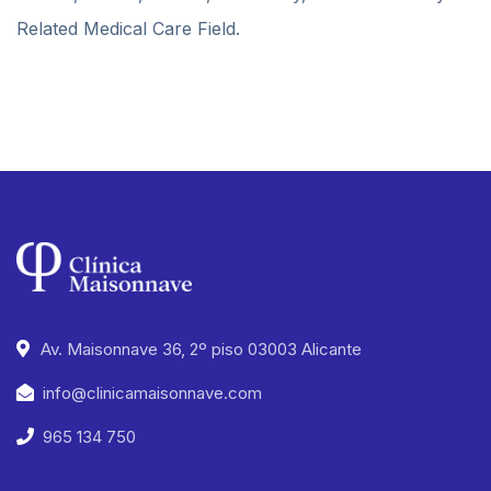
Related Medical Care Field.
Av. Maisonnave 36, 2º piso 03003 Alicante
info@clinicamaisonnave.com
965 134 750