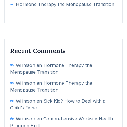
Hormone Therapy the Menopause Transition
Recent Comments
Wilimson
en
Hormone Therapy the
Menopause Transition
Wilimson
en
Hormone Therapy the
Menopause Transition
Wilimson
en
Sick Kid? How to Deal with a
Child’s Fever
Wilimson
en
Comprehensive Worksite Health
Program Built