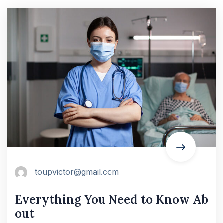
toupvictor@gmail.com
Everything You Need to Know Ab
out