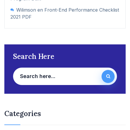
Wilimson
en
Front-End Performance Checklist
2021 PDF
Search Here
Categories