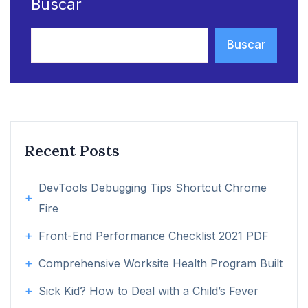
Buscar
Buscar
Recent Posts
DevTools Debugging Tips Shortcut Chrome
Fire
Front-End Performance Checklist 2021 PDF
Comprehensive Worksite Health Program Built
Sick Kid? How to Deal with a Child’s Fever