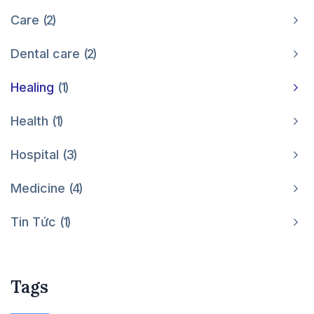
Care
2
Dental care
2
Healing
1
Health
1
Hospital
3
Medicine
4
Tin Tức
1
Tags