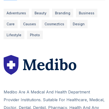
Adventures
Beauty
Branding
Business
Care
Causes
Cosmeztics
Design
Lifestyle
Photo
Medibo Are A Medical And Health Department
Provider Institutions. Suitable For Healthcare, Medical,
Doctor, Dental, Dentist, Pharmacy, Health And Any