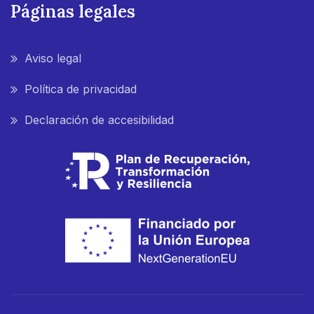
Páginas legales
Aviso legal
Política de privacidad
Declaración de accesibilidad