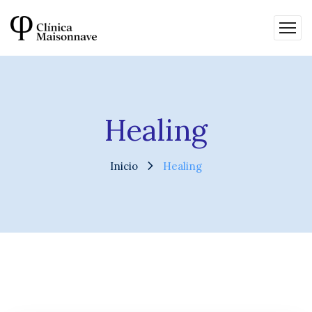
Healing
Inicio
Healing