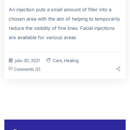
An injection puts a small amount of filler into a
chosen area with the aim of helping to temporarily
reduce the visibility of fine lines. Facial injections
are available for various areas
julio 30, 2021
Care
,
Healing
Comments (2)