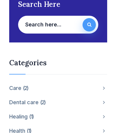
Search Here
Categories
Care
2
Dental care
2
Healing
1
Health
1