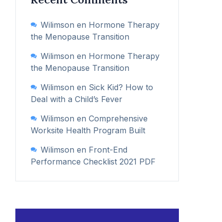
Wilimson
en
Hormone Therapy
the Menopause Transition
Wilimson
en
Hormone Therapy
the Menopause Transition
Wilimson
en
Sick Kid? How to
Deal with a Child’s Fever
Wilimson
en
Comprehensive
Worksite Health Program Built
Wilimson
en
Front-End
Performance Checklist 2021 PDF