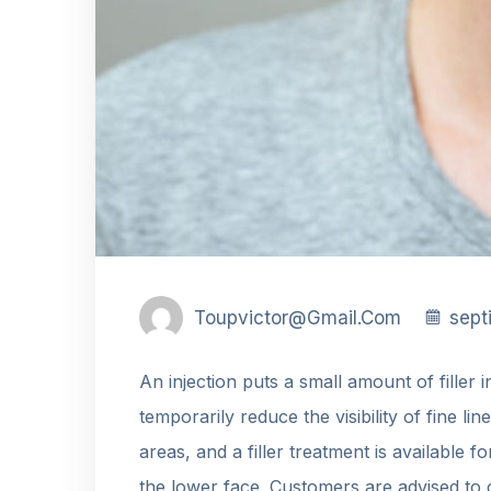
Toupvictor@gmail.com
sept
An injection puts a small amount of filler 
temporarily reduce the visibility of fine lin
areas, and a filler treatment is available f
the lower face. Customers are advised to 