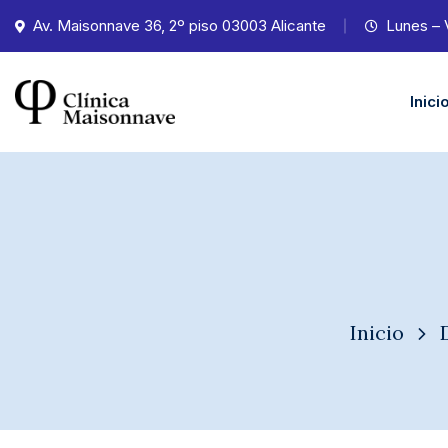
Av. Maisonnave 36, 2º piso 03003 Alicante
Lunes – 
Inici
Inicio