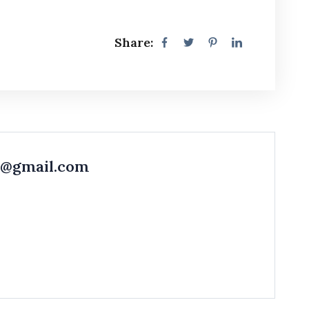
Share:
r@gmail.com