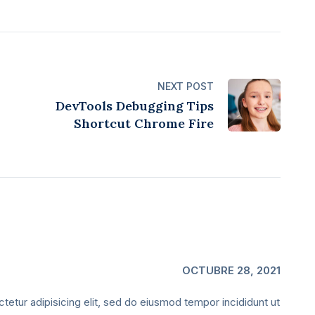
NEXT POST
DevTools Debugging Tips
Shortcut Chrome Fire
OCTUBRE 28, 2021
etur adipisicing elit, sed do eiusmod tempor incididunt ut