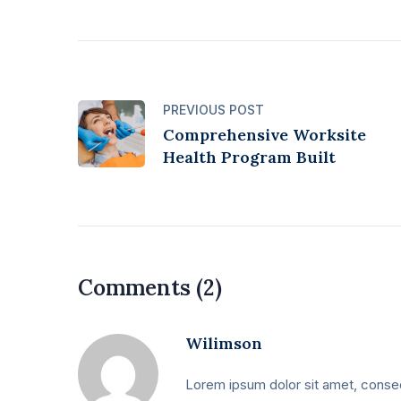
PREVIOUS POST
Comprehensive Worksite
Health Program Built
Comments (2)
Wilimson
Lorem ipsum dolor sit amet, consect