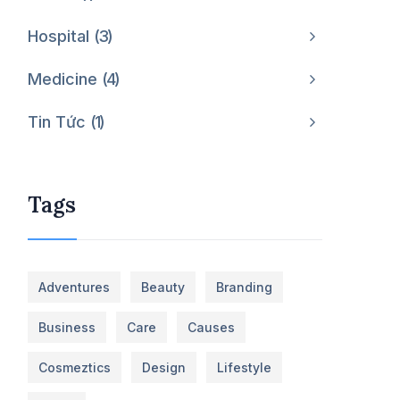
Hospital
3
Medicine
4
Tin Tức
1
Tags
Adventures
Beauty
Branding
Business
Care
Causes
Cosmeztics
Design
Lifestyle