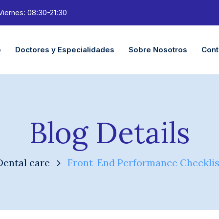
Viernes: 08:30-21:30
o
Doctores y Especialidades
Sobre Nosotros
Cont
Blog Details
Dental care
Front-End Performance Checklis