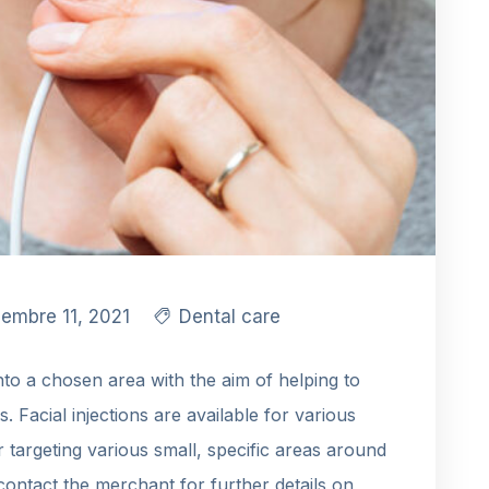
iembre 11, 2021
Dental care
into a chosen area with the aim of helping to
es. Facial injections are available for various
or targeting various small, specific areas around
contact the merchant for further details on