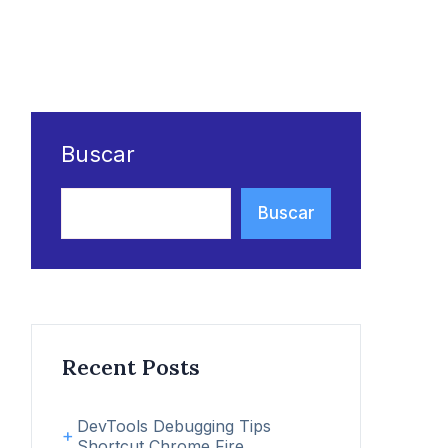
Buscar
Buscar
Recent Posts
DevTools Debugging Tips
Shortcut Chrome Fire