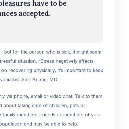
pleasures have to be
nces accepted.
 – but for the person who is sick, it might seem
ressful situation. “Stress negatively affects
n recovering physically, it’s important to keep
sychiatrist Amit Anand, MD.
ly via phone, email or video chat. Talk to them
d about taking care of children, pets or
ify family members, friends or members of your
population and may be able to help.