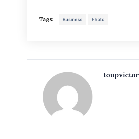
Tags:
Business
Photo
toupvicto