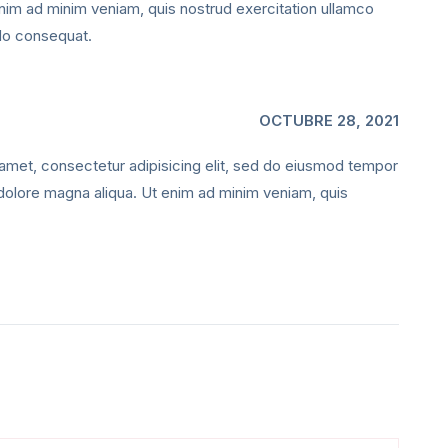
enim ad minim veniam, quis nostrud exercitation ullamco
odo consequat.
OCTUBRE 28, 2021
amet, consectetur adipisicing elit, sed do eiusmod tempor
t dolore magna aliqua. Ut enim ad minim veniam, quis