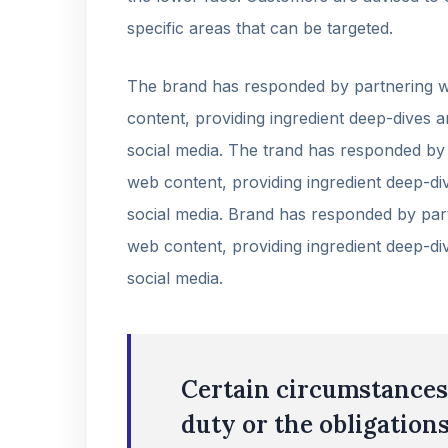
specific areas that can be targeted.
The brand has responded by partnering wi
content, providing ingredient deep-dives a
social media. The trand has responded by 
web content, providing ingredient deep-div
social media. Brand has responded by part
web content, providing ingredient deep-div
social media.
Certain circumstances 
duty or the obligations