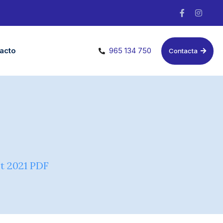
acto
965 134 750
Contacta
t 2021 PDF