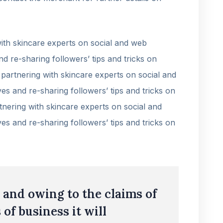
th skincare experts on social and web
nd re-sharing followers’ tips and tricks on
partnering with skincare experts on social and
es and re-sharing followers’ tips and tricks on
nering with skincare experts on social and
es and re-sharing followers’ tips and tricks on
and owing to the claims of
 of business it will