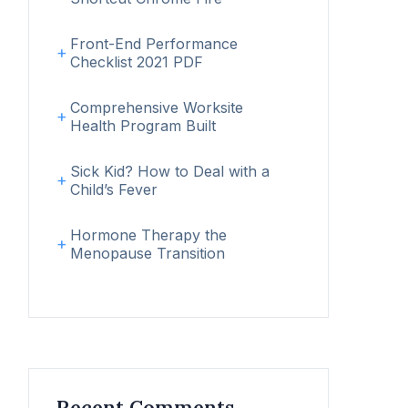
Front-End Performance
Checklist 2021 PDF
Comprehensive Worksite
Health Program Built
Sick Kid? How to Deal with a
Child’s Fever
Hormone Therapy the
Menopause Transition
Recent Comments