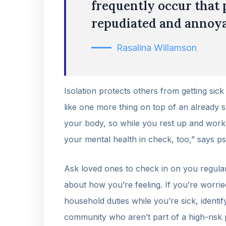
frequently occur that 
repudiated and annoya
Rasalina Willamson
Isolation protects others from getting sick
like one more thing on top of an already st
your body, so while you rest up and work o
your mental health in check, too,” says p
Ask loved ones to check in on you regular
about how you’re feeling. If you’re worrie
household duties while you’re sick, ident
community who aren’t part of a high-risk 