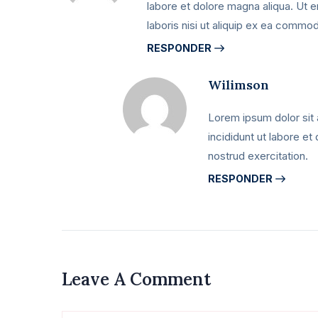
labore et dolore magna aliqua. Ut 
laboris nisi ut aliquip ex ea comm
RESPONDER
Wilimson
Lorem ipsum dolor sit 
incididunt ut labore e
nostrud exercitation.
RESPONDER
Leave A Comment