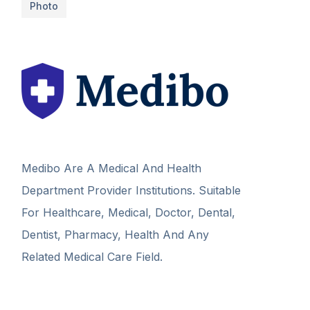
Photo
Medibo Are A Medical And Health
Department Provider Institutions. Suitable
For Healthcare, Medical, Doctor, Dental,
Dentist, Pharmacy, Health And Any
Related Medical Care Field.