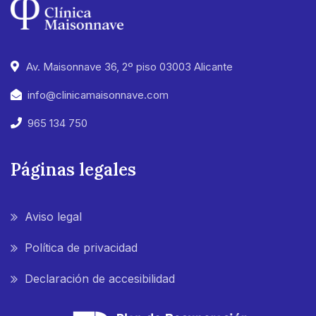
Av. Maisonnave 36, 2º piso 03003 Alicante
info@clinicamaisonnave.com
965 134 750
Páginas legales
Aviso legal
Política de privacidad
Declaración de accesibilidad