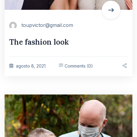
toupvictor@gmail.com
The fashion look
agosto 8, 2021
Comments (0)