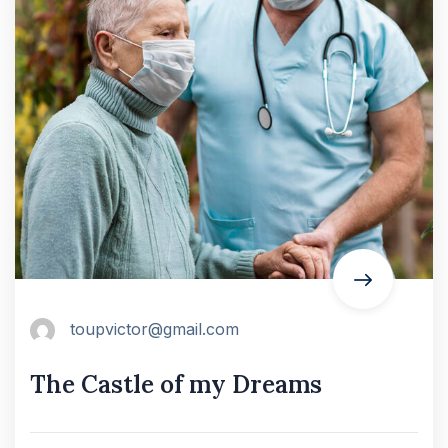
toupvictor@gmail.com
The Castle of my Dreams