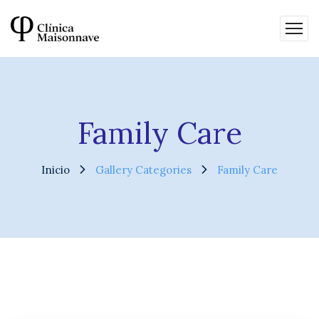
Family Care
Inicio
Gallery Categories
Family Care