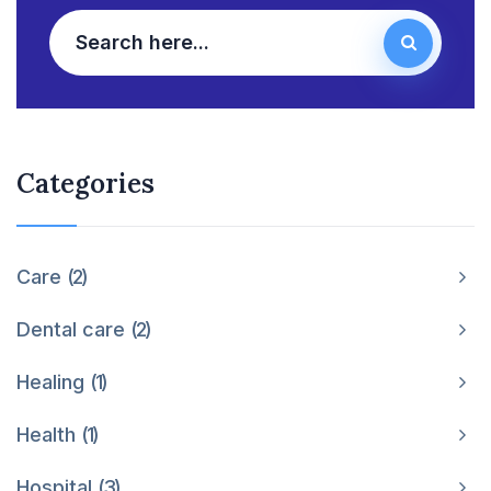
Categories
Care
2
Dental care
2
Healing
1
Health
1
Hospital
3