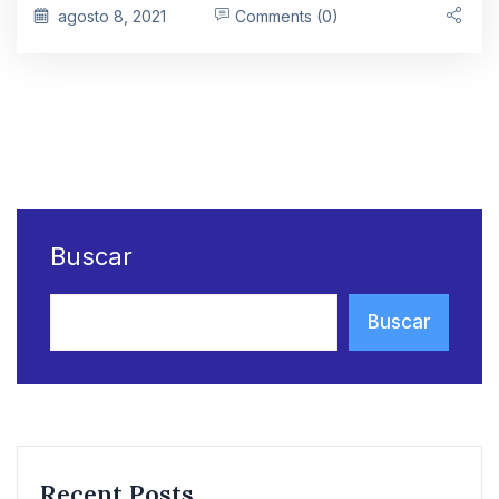
agosto 8, 2021
Comments (0)
Buscar
Buscar
Recent Posts