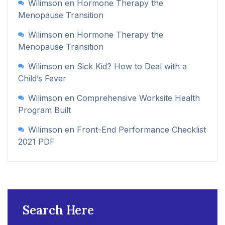
Wilimson
en
Hormone Therapy the
Menopause Transition
Wilimson
en
Hormone Therapy the
Menopause Transition
Wilimson
en
Sick Kid? How to Deal with a
Child’s Fever
Wilimson
en
Comprehensive Worksite Health
Program Built
Wilimson
en
Front-End Performance Checklist
2021 PDF
Search Here