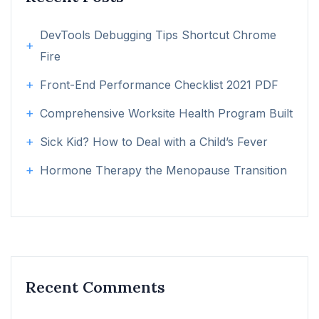
DevTools Debugging Tips Shortcut Chrome
Fire
Front-End Performance Checklist 2021 PDF
Comprehensive Worksite Health Program Built
Sick Kid? How to Deal with a Child’s Fever
Hormone Therapy the Menopause Transition
Recent Comments