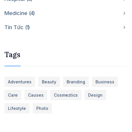
Medicine
4
Tin Tức
1
Tags
Adventures
Beauty
Branding
Business
Care
Causes
Cosmeztics
Design
Lifestyle
Photo