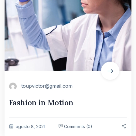
toupvictor@gmail.com
Fashion in Motion
agosto 8, 2021
Comments (0)