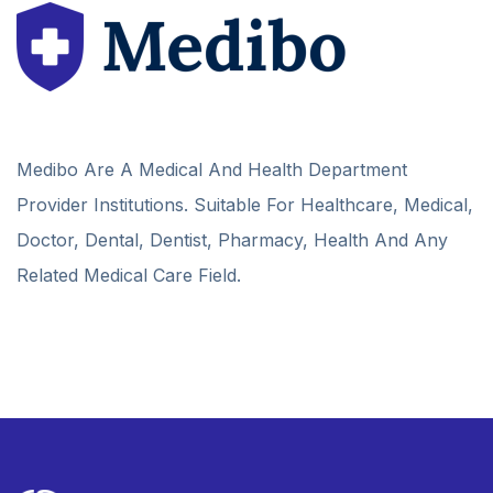
Medibo Are A Medical And Health Department
Provider Institutions. Suitable For Healthcare, Medical,
Doctor, Dental, Dentist, Pharmacy, Health And Any
Related Medical Care Field.