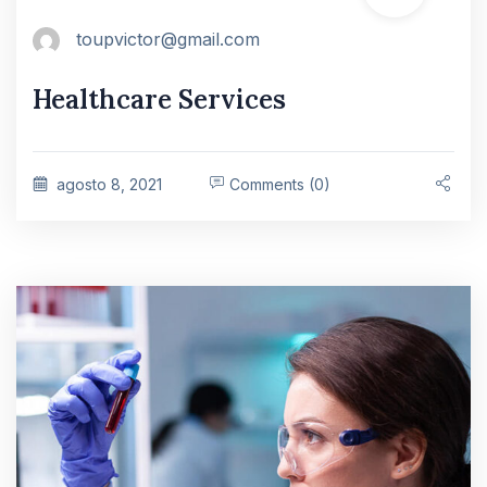
toupvictor@gmail.com
Healthcare Services
agosto 8, 2021
Comments (0)